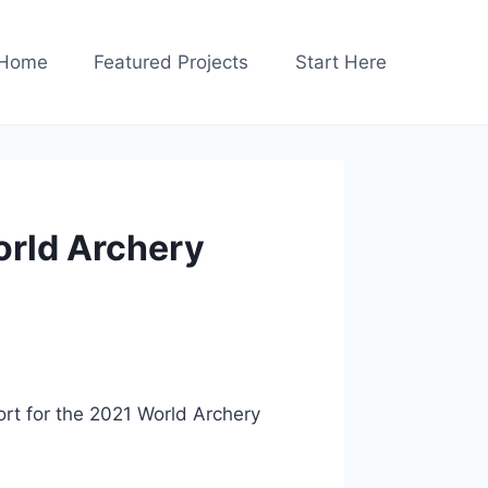
Home
Featured Projects
Start Here
orld Archery
port for the 2021 World Archery