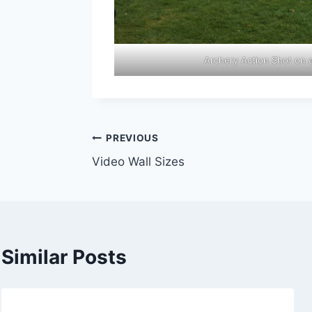
Archery Action Shot on 
Post
PREVIOUS
Video Wall Sizes
navigation
Similar Posts