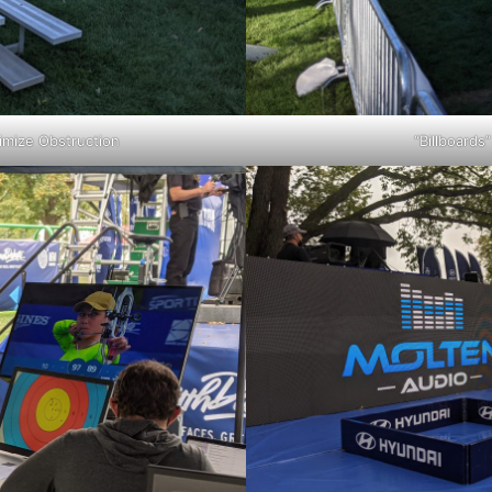
imize Obstruction
“Billboards