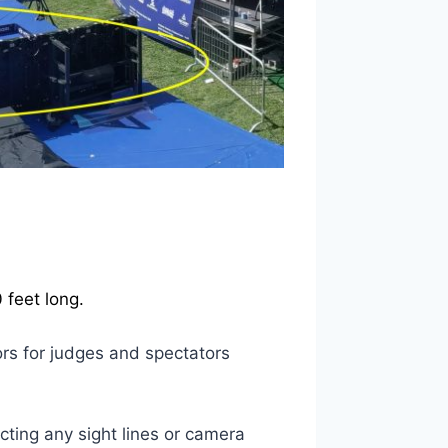
 feet long.
ors for judges and spectators
ting any sight lines or camera