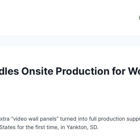
les Onsite Production for W
xtra “video wall panels” turned into full production sup
ates for the first time, in Yankton, SD.