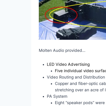
Molten Audio provided…
LED Video Advertising
Five individual video surfa
Video Routing and Distribution
Copper and fiber-optic cab
stretching over an acre of 
PA System
Eight “speaker pods” were 