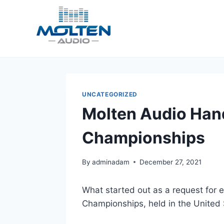
Skip
to
content
UNCATEGORIZED
Molten Audio Hand
Championships
By
adminadam
December 27, 2021
What started out as a request for e
Championships, held in the United St