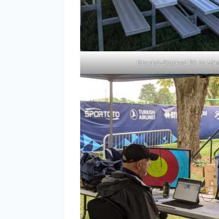
Ground-Stacked PA to Min