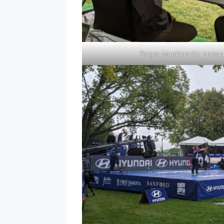
Target Monitors for Anno