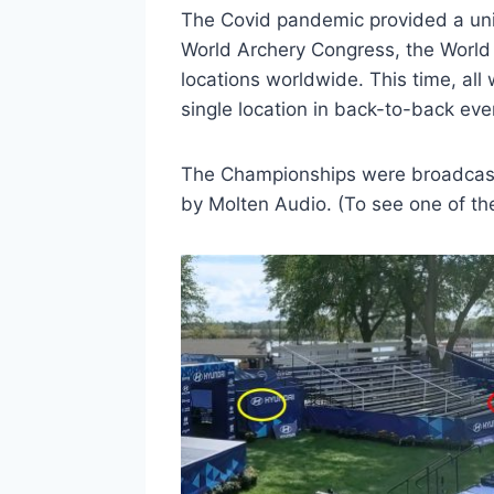
The Covid pandemic provided a uniq
World Archery Congress, the World
locations worldwide. This time, al
single location in back-to-back eve
The Championships were broadcast l
by Molten Audio. (To see one of the