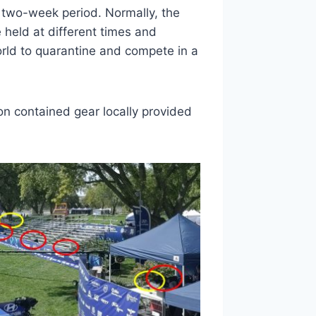
 two-week period. Normally, the
held at different times and
orld to quarantine and compete in a
n contained gear locally provided