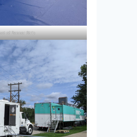
hot of Banner Strip