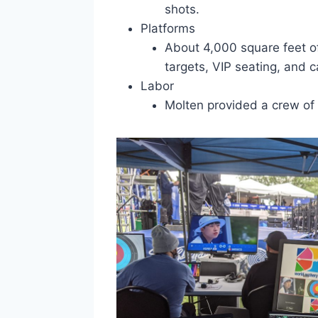
shots.
Platforms
About 4,000 square feet of 
targets, VIP seating, and 
Labor
Molten provided a crew of 