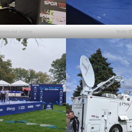
uncers and Judges
Vanity S