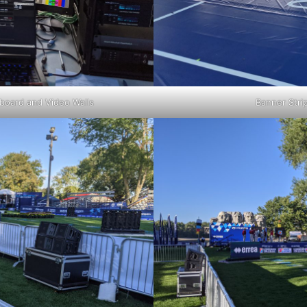
board and Video Walls
Banner Stri