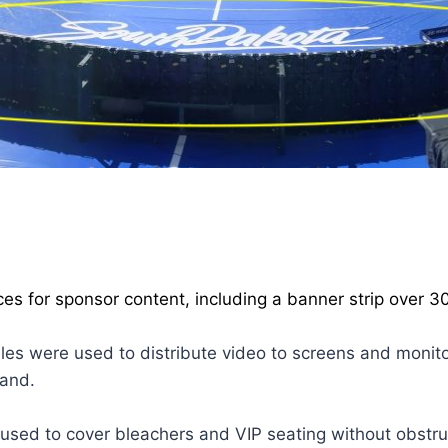
ces for sponsor content, including a banner strip over 30
les were used to distribute video to screens and monit
land.
used to cover bleachers and VIP seating without obstruc