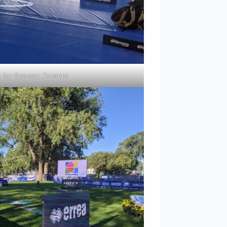
p for Sponsor Content