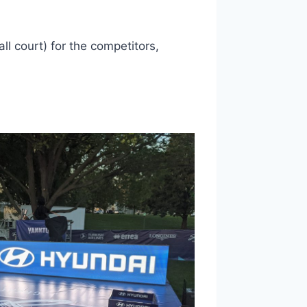
l court) for the competitors,