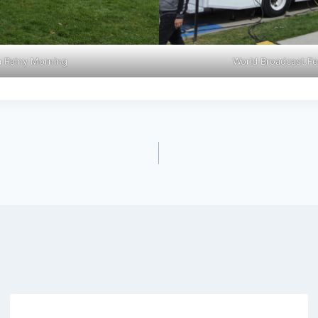
a Rainy Morning
World Broadcast Fe