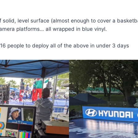
solid, level surface (almost enough to cover a basketbal
camera platforms… all wrapped in blue vinyl.
16 people to deploy all of the above in under 3 days