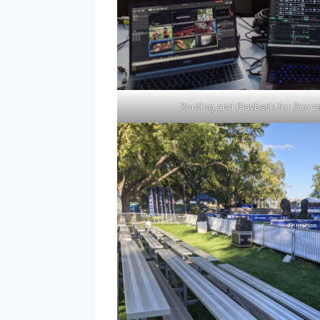
Routing and Playback for Score