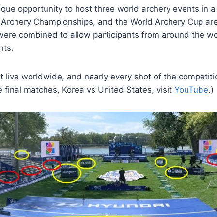
ue opportunity to host three world archery events in a
 Archery Championships, and the World Archery Cup are 
l were combined to allow participants from around the w
nts.
ive worldwide, and nearly every shot of the competitio
 final matches, Korea vs United States, visit
YouTube
.)