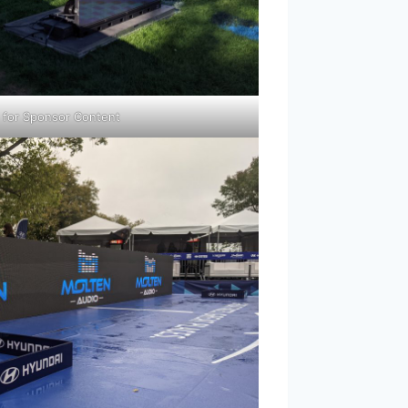
” for Sponsor Content