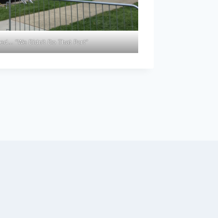
ed… “We Didn’t Do That Part”